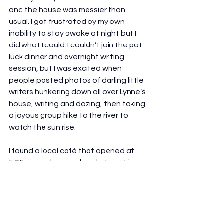
and the house was messier than 
usual. I got frustrated by my own 
inability to stay awake at night but I 
did what I could. I couldn’t join the pot 
luck dinner and overnight writing 
session, but I was excited when 
people posted photos of darling little 
writers hunkering down all over Lynne’s 
house, writing and dozing, then taking 
a joyous group hike to the river to 
watch the sun rise.
I found a local café that opened at 
5:00 am and on weekends, I went in as 
early as I could to take advantage of 
the time before my family awoke. 
Each day, my word count went up. 
Still, I was shocked and amazed when, 