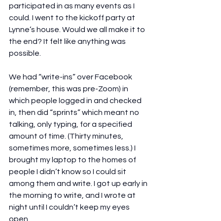
participated in as many events as I 
could. I went to the kickoff party at 
Lynne’s house. Would we all make it to 
the end? It felt like anything was 
possible. 
We had “write-ins” over Facebook 
(remember, this was pre-Zoom) in 
which people logged in and checked 
in, then did “sprints” which meant no 
talking, only typing, for a specified 
amount of time. (Thirty minutes, 
sometimes more, sometimes less.) I 
brought my laptop to the homes of 
people I didn’t know so I could sit 
among them and write. I got up early in 
the morning to write, and I wrote at 
night until I couldn’t keep my eyes 
open.