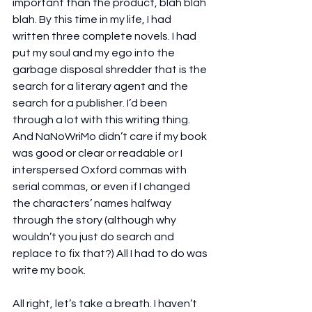
important than the product, blah blah 
blah. By this time in my life, I had 
written three complete novels. I had 
put my soul and my ego into the 
garbage disposal shredder that is the 
search for a literary agent and the 
search for a publisher. I’d been 
through a lot with this writing thing. 
And NaNoWriMo didn’t care if my book 
was good or clear or readable or I 
interspersed Oxford commas with 
serial commas, or even if I changed 
the characters’ names halfway 
through the story (although why 
wouldn’t you just do search and 
replace to fix that?) All I had to do was 
write my book.
All right, let’s take a breath. I haven’t 