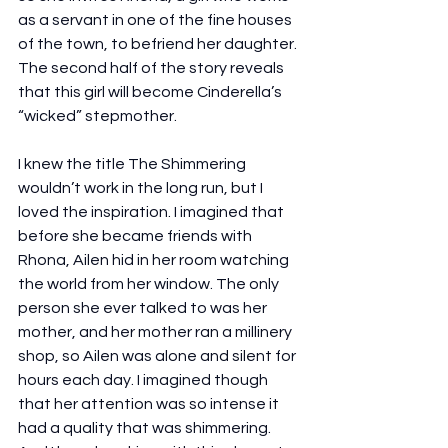
as a servant in one of the fine houses 
of the town, to befriend her daughter. 
The second half of the story reveals 
that this girl will become Cinderella’s 
“wicked” stepmother.
I knew the title The Shimmering 
wouldn’t work in the long run, but I 
loved the inspiration. I imagined that 
before she became friends with 
Rhona, Ailen hid in her room watching 
the world from her window. The only 
person she ever talked to was her 
mother, and her mother ran a millinery 
shop, so Ailen was alone and silent for 
hours each day. I imagined though 
that her attention was so intense it 
had a quality that was shimmering. 