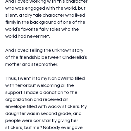
And I loved working with this character 
who was engaged with the world, but 
silent, a fairy tale character who lived 
firmly in the background of one of the 
world’s favorite fairy tales who the 
world had never met.
And I loved telling the unknown story 
of the friendship between Cinderella’s 
mother and stepmother.
Thus, I went into my NaNoWriMo filled 
with terror but welcoming all the 
support. I made a donation to the 
organization and received an 
envelope filled with wacky stickers. My 
daughter was in second grade, and 
people were constantly giving her 
stickers, but me? Nobody ever gave 