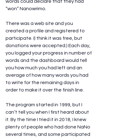
words could declare that they had 
“won” Nanowrimo.
There was a web site and you 
created a profile and registered to 
participate. (I think it was free, but 
donations were accepted.) Each day, 
you logged your progress in number of 
words and the dashboard would tell 
you how much you had left and an 
average of how many words you had 
to write for the remaining days in 
order to make it over the finish line.
The program started in 1999, but I 
can’t tell you when I first heard about 
it. By the time I tried it in 2018, I knew 
plenty of people who had done NaNo 
several times, and some participated 