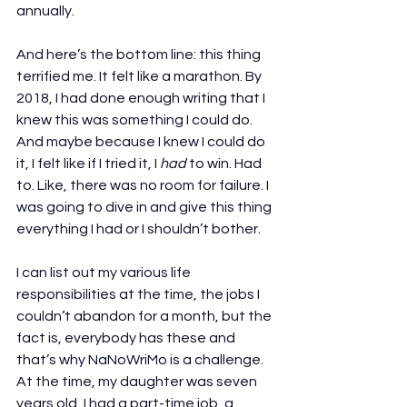
annually.
And here’s the bottom line: this thing 
terrified me. It felt like a marathon. By 
2018, I had done enough writing that I 
knew this was something I could do. 
And maybe because I knew I could do 
it, I felt like if I tried it, I 
had
 to win. Had 
to. Like, there was no room for failure. I 
was going to dive in and give this thing 
everything I had or I shouldn’t bother.
I can list out my various life 
responsibilities at the time, the jobs I 
couldn’t abandon for a month, but the 
fact is, everybody has these and 
that’s why NaNoWriMo is a challenge. 
At the time, my daughter was seven 
years old, I had a part-time job, a 