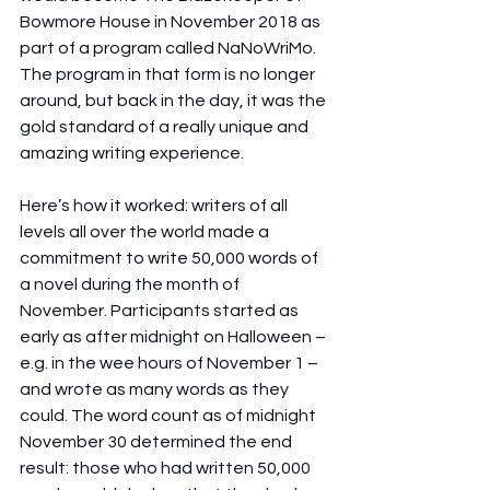
Bowmore House in November 2018 as 
part of a program called NaNoWriMo. 
The program in that form is no longer 
around, but back in the day, it was the 
gold standard of a really unique and 
amazing writing experience.
Here’s how it worked: writers of all 
levels all over the world made a 
commitment to write 50,000 words of 
a novel during the month of 
November. Participants started as 
early as after midnight on Halloween – 
e.g. in the wee hours of November 1 – 
and wrote as many words as they 
could. The word count as of midnight 
November 30 determined the end 
result: those who had written 50,000 