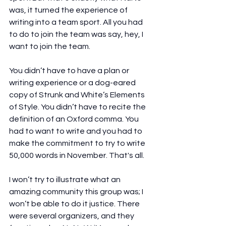
was, it turned the experience of 
writing into a team sport. All you had 
to do to join the team was say, hey, I 
want to join the team.
You didn’t have to have a plan or 
writing experience or a dog-eared 
copy of Strunk and White’s Elements 
of Style. You didn’t have to recite the 
definition of an Oxford comma. You 
had to want to write and you had to 
make the commitment to try to write 
50,000 words in November. That's all.
I won’t try to illustrate what an 
amazing community this group was; I 
won’t be able to do it justice. There 
were several organizers, and they 