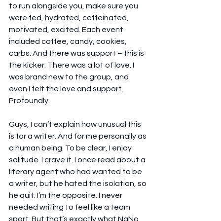
to run alongside you, make sure you 
were fed, hydrated, caffeinated, 
motivated, excited. Each event 
included coffee, candy, cookies, 
carbs. And there was support – this is 
the kicker. There was a lot of love. I 
was brand new to the group, and 
even I felt the love and support. 
Profoundly.
Guys, I can’t explain how unusual this 
is for a writer. And for me personally as 
a human being. To be clear, I enjoy 
solitude. I crave it. I once read about a 
literary agent who had wanted to be 
a writer, but he hated the isolation, so 
he quit. I’m the opposite. I never 
needed writing to feel like a team 
sport. But that’s exactly what NaNo 