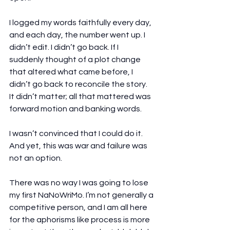
I logged my words faithfully every day, 
and each day, the number went up. I 
didn’t edit. I didn’t go back. If I 
suddenly thought of a plot change 
that altered what came before, I 
didn’t go back to reconcile the story. 
It didn’t matter; all that mattered was 
forward motion and banking words.
I wasn’t convinced that I could do it. 
And yet, this was war and failure was 
not an option.
There was no way I was going to lose 
my first NaNoWriMo. I’m not generally a 
competitive person, and I am all here 
for the aphorisms like process is more 