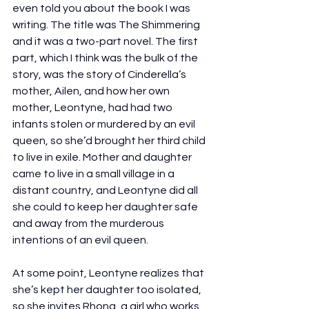
even told you about the book I was 
writing. The title was The Shimmering 
and it was a two-part novel. The first 
part, which I think was the bulk of the 
story, was the story of Cinderella’s 
mother, Ailen, and how her own 
mother, Leontyne, had had two 
infants stolen or murdered by an evil 
queen, so she’d brought her third child 
to live in exile. Mother and daughter 
came to live in a small village in a 
distant country, and Leontyne did all 
she could to keep her daughter safe 
and away from the murderous 
intentions of an evil queen.
At some point, Leontyne realizes that 
she’s kept her daughter too isolated, 
so she invites Rhona, a girl who works 