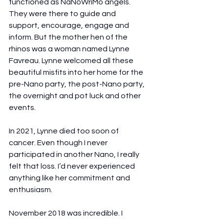
functioned as NaNoWriMo angels. 
They were there to guide and 
support, encourage, engage and 
inform. But the mother hen of the 
rhinos was a woman named Lynne 
Favreau. Lynne welcomed all these 
beautiful misfits into her home for the 
pre-Nano party, the post-Nano party, 
the overnight and pot luck and other 
events.
In 2021, Lynne died too soon of 
cancer. Even though I never 
participated in another Nano, I really 
felt that loss. I’d never experienced 
anything like her commitment and 
enthusiasm. 
November 2018 was incredible. I 