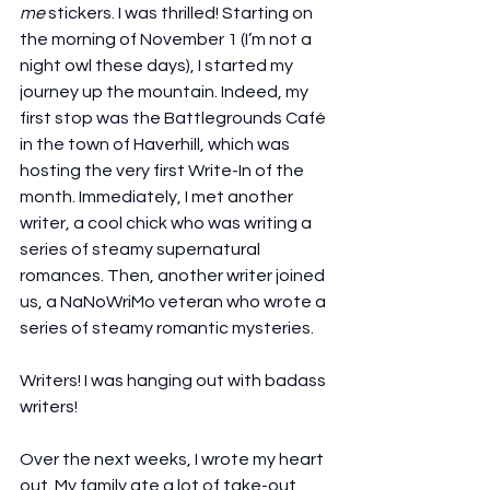
me
 stickers. I was thrilled! Starting on 
the morning of November 1 (I’m not a 
night owl these days), I started my 
journey up the mountain. Indeed, my 
first stop was the Battlegrounds Café 
in the town of Haverhill, which was 
hosting the very first Write-In of the 
month. Immediately, I met another 
writer, a cool chick who was writing a 
series of steamy supernatural 
romances. Then, another writer joined 
us, a NaNoWriMo veteran who wrote a 
series of steamy romantic mysteries.
Writers! I was hanging out with badass 
writers!
Over the next weeks, I wrote my heart 
out. My family ate a lot of take-out 