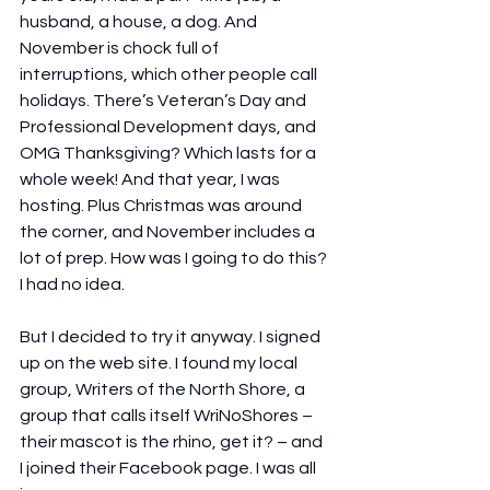
husband, a house, a dog. And 
November is chock full of 
interruptions, which other people call 
holidays. There’s Veteran’s Day and 
Professional Development days, and 
OMG Thanksgiving? Which lasts for a 
whole week! And that year, I was 
hosting. Plus Christmas was around 
the corner, and November includes a 
lot of prep. How was I going to do this? 
I had no idea.
But I decided to try it anyway. I signed 
up on the web site. I found my local 
group, Writers of the North Shore, a 
group that calls itself WriNoShores – 
their mascot is the rhino, get it? – and 
I joined their Facebook page. I was all 