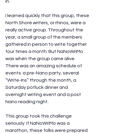
in.
I learned quickly that this group, these 
North Shore writers, or rhinos, were a 
really active group. Throughout the 
year, a small group of the members 
gathered in person to write together 
four times a month. But NaNoWriMo 
was when the group came alive. 
There was an amazing schedule of 
events: a pre-Nano party, several 
“Write-Ins” through the month, a 
Saturday potluck dinner and 
overnight writing event and a post 
Nano reading night.
This group took this challenge 
seriously. If NaNoWriMo was a 
marathon, these folks were prepared 