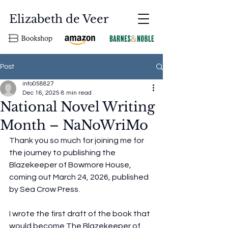
Elizabeth de Veer
Post
info058827
Dec 16, 2025
8 min read
National Novel Writing
Month – NaNoWriMo
Thank you so much for joining me for 
the journey to publishing the 
Blazekeeper of Bowmore House, 
coming out March 24, 2026, published 
by Sea Crow Press. 
I wrote the first draft of the book that 
would become The Blazekeeper of 