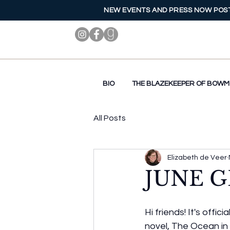
NEW EVENTS AND PRESS NOW POST
BIO
THE BLAZEKEEPER OF BOW
All Posts
Elizabeth de Veer
JUNE G
Hi friends! It's offi
novel, The Ocean in 