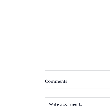
Comments
Write a comment...