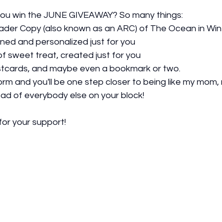
f you win the JUNE GIVEAWAY? So many things: 
der Copy (also known as an ARC) of The Ocean in Win
gned and personalized just for you
f sweet treat, created just for you
tcards, and maybe even a bookmark or two.  
 form and you'll be one step closer to being like my mom,
ad of everybody else on your block!  
or your support!