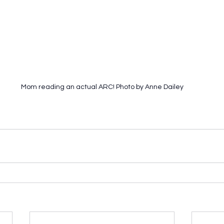
Mom reading an actual ARC! Photo by Anne Dailey