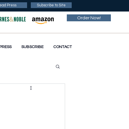
ead Press
Subscribe to Site
Order Now!
PRESS
SUBSCRIBE
CONTACT