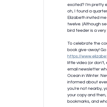
excited? I'm pretty e
oh, I found a quarte
Elizabeth invited me 
twelve. (Although s
bird feeder is a very 
To celebrate the co
book give-away! Go 
https://www.elizab
little video (or don't
email newsletter wh
Ocean in Winter. New
informed about event
you're not nearby, 
your copy and then, v
bookmarks, and who k