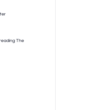
ter
 reading The 