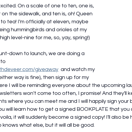
xcited. On a scale of one to ten, one is, 
r on the sidewalk, and ten is, oh! Queen 
to tea! I'm officially at eleven, maybe 
eeing hummingbirds and orioles at my 
high level-nine for me, so, yay, spring!)
unt-down to launch, we are doing a 
to 
ethdeveer.com/giveaway
  and watch my 
, either way is fine), then sign up for my 
ere I will be reminding everyone about the upcoming la
sletters won't come too often, I promise! And they'll 
s where you can meet me and I will happily sign your bo
you will learn how to get a signed BOOKPLATE that you 
oila, it will suddenly become a signed copy! I'll also be
nows what else, but it will all be good. 