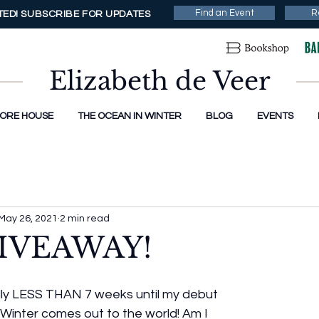
Find an Event
R
ED! SUBSCRIBE FOR UPDATES
Elizabeth de Veer
MORE HOUSE
THE OCEAN IN WINTER
BLOG
EVENTS
May 26, 2021
2 min read
IVEAWAY!
cially LESS THAN 7 weeks until my debut 
Winter comes out to the world! Am I 