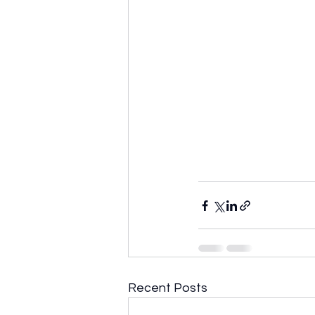
Recent Posts