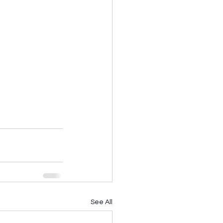
See All