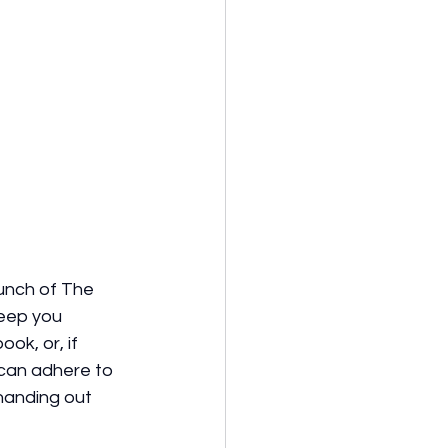
unch of The 
keep you 
ok, or, if 
can adhere to 
 handing out 