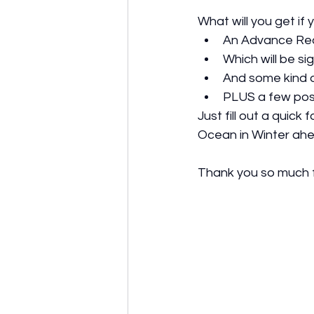
What will you get i
An Advance Rea
Which will be si
And some kind o
PLUS a few pos
Just fill out a quick
Ocean in Winter ahe
Thank you so much f